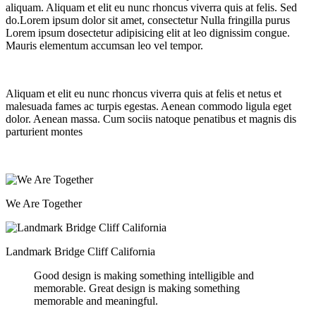
aliquam. Aliquam et elit eu nunc rhoncus viverra quis at felis. Sed
do.Lorem ipsum dolor sit amet, consectetur Nulla fringilla purus
Lorem ipsum dosectetur adipisicing elit at leo dignissim congue.
Mauris elementum accumsan leo vel tempor.
Aliquam et elit eu nunc rhoncus viverra quis at felis et netus et
malesuada fames ac turpis egestas. Aenean commodo ligula eget
dolor. Aenean massa. Cum sociis natoque penatibus et magnis dis
parturient montes
We Are Together
Landmark Bridge Cliff California
Good design is making something intelligible and
memorable. Great design is making something
memorable and meaningful.