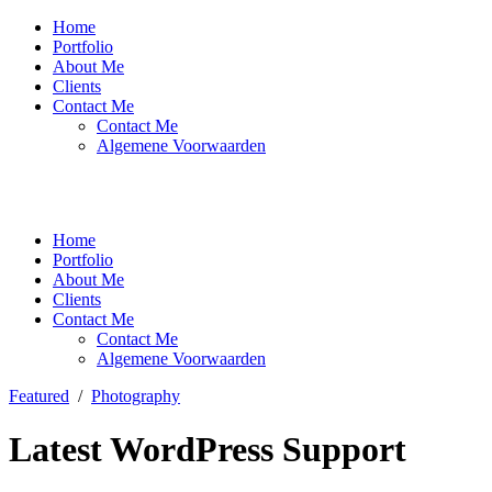
Home
Portfolio
About Me
Clients
Contact Me
Contact Me
Algemene Voorwaarden
Home
Portfolio
About Me
Clients
Contact Me
Contact Me
Algemene Voorwaarden
Featured
/
Photography
Latest WordPress Support