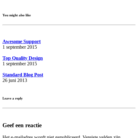
You might also like
Awesome Support
1 september 2015
Top Quality Design
1 september 2015
Standard Blog Post
26 juni 2013
Leave a reply
Geef een reactie
Het e-mailadres wordt niet gepubliceerd.
Vereiste velden zijn