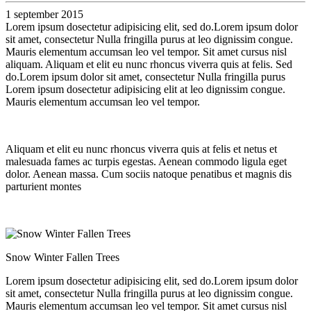
1 september 2015
Lorem ipsum dosectetur adipisicing elit, sed do.Lorem ipsum dolor
sit amet, consectetur Nulla fringilla purus at leo dignissim congue.
Mauris elementum accumsan leo vel tempor. Sit amet cursus nisl
aliquam. Aliquam et elit eu nunc rhoncus viverra quis at felis. Sed
do.Lorem ipsum dolor sit amet, consectetur Nulla fringilla purus
Lorem ipsum dosectetur adipisicing elit at leo dignissim congue.
Mauris elementum accumsan leo vel tempor.
Aliquam et elit eu nunc rhoncus viverra quis at felis et netus et
malesuada fames ac turpis egestas. Aenean commodo ligula eget
dolor. Aenean massa. Cum sociis natoque penatibus et magnis dis
parturient montes
Snow Winter Fallen Trees
Lorem ipsum dosectetur adipisicing elit, sed do.Lorem ipsum dolor
sit amet, consectetur Nulla fringilla purus at leo dignissim congue.
Mauris elementum accumsan leo vel tempor. Sit amet cursus nisl