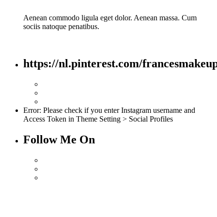
Aenean commodo ligula eget dolor. Aenean massa. Cum
sociis natoque penatibus.
https://nl.pinterest.com/francesmakeup
Error: Please check if you enter Instagram username and
Access Token in Theme Setting > Social Profiles
Follow Me On