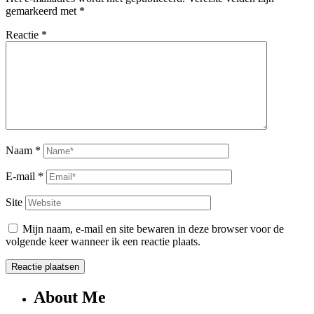
gemarkeerd met
*
Reactie
*
Naam
*
E-mail
*
Site
Mijn naam, e-mail en site bewaren in deze browser voor de
volgende keer wanneer ik een reactie plaats.
About Me