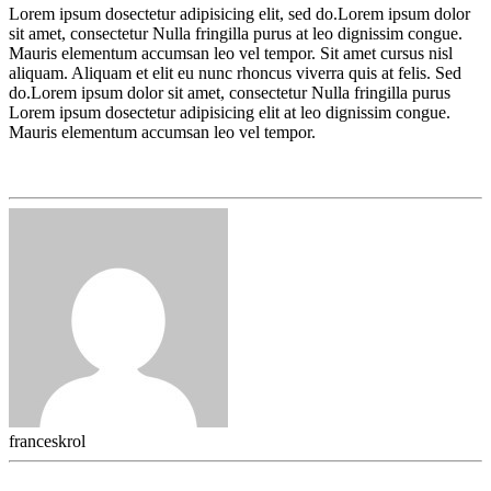
Lorem ipsum dosectetur adipisicing elit, sed do.Lorem ipsum dolor
sit amet, consectetur Nulla fringilla purus at leo dignissim congue.
Mauris elementum accumsan leo vel tempor. Sit amet cursus nisl
aliquam. Aliquam et elit eu nunc rhoncus viverra quis at felis. Sed
do.Lorem ipsum dolor sit amet, consectetur Nulla fringilla purus
Lorem ipsum dosectetur adipisicing elit at leo dignissim congue.
Mauris elementum accumsan leo vel tempor.
franceskrol